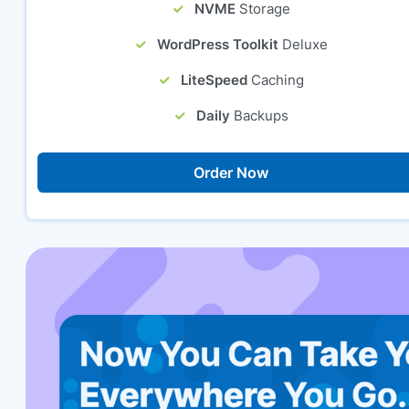
NVME
Storage
WordPress Toolkit
Deluxe
LiteSpeed
Caching
Daily
Backups
Order Now