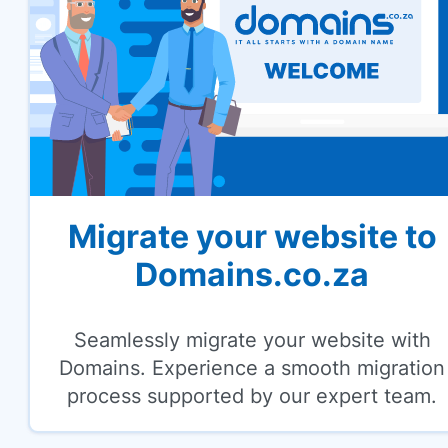
Migrate your website to
Domains.co.za
Seamlessly migrate your website with
Domains. Experience a smooth migration
process supported by our expert team.