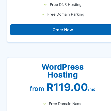
Free
DNS Hosting
Free
Domain Parking
Order Now
WordPress
Hosting
R119.00
from
/mo
Free
Domain Name