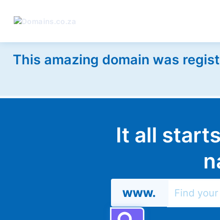
This amazing domain was regist
It all star
n
www.