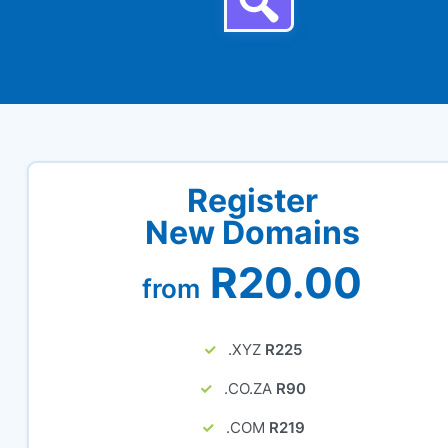
Register
New Domains
R20.00
from
.XYZ
R225
.CO.ZA
R90
.COM
R219