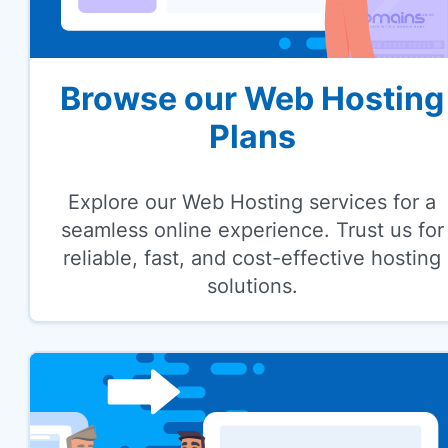
Browse our Web Hosting
Plans
Explore our Web Hosting services for a
seamless online experience. Trust us for
reliable, fast, and cost-effective hosting
solutions.